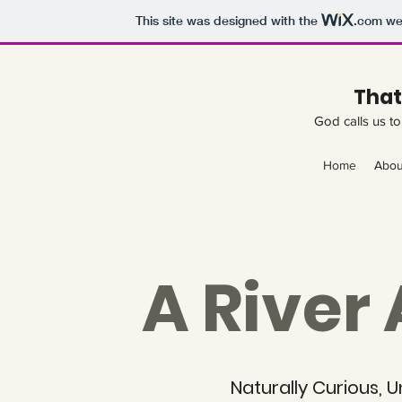
This site was designed with the
.com
web
That
God calls us to 
Home
Abou
A River
Naturally Curious, 