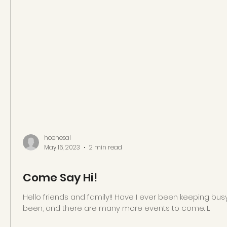
hoenesal
May 16, 2023
2 min read
Come Say Hi!
Hello friends and family!! Have I ever been keeping busy
been, and there are many more events to come. I...