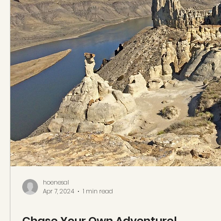
hoenesal
Apr 7, 2024
1 min read
Chase Your Own Adventure!