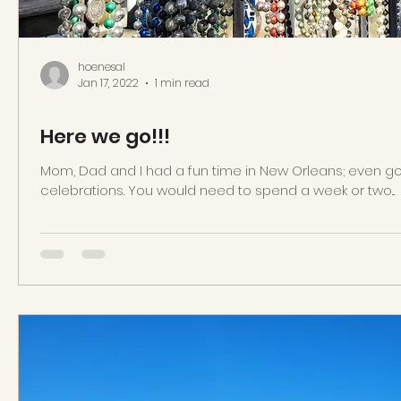
hoenesal
Jan 17, 2022
1 min read
Here we go!!!
Mom, Dad and I had a fun time in New Orleans; even got
celebrations. You would need to spend a week or two...