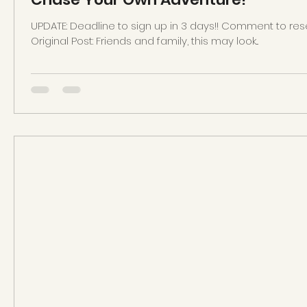
UPDATE: Deadline to sign up in 3 days!! Comment to rese
Original Post: Friends and family, this may look...