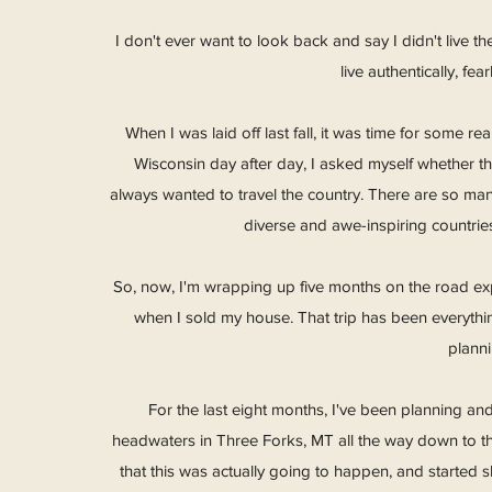
I don't ever want to look back and say I didn't live th
live authentically, fe
When I was laid off last fall, it was time for some re
Wisconsin day after day, I asked myself whether tha
always wanted to travel the country. There are so ma
diverse and awe-inspiring countries
So, now, I'm wrapping up five months on the road explo
when I sold my house. That trip has been everythi
plann
For the last eight months, I've been planning and
headwaters in Three Forks, MT all the way down to the
that this was actually going to happen, and started 