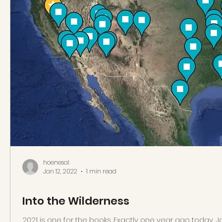
hoenesal
Jan 12, 2022
1 min read
Into the Wilderness
2021 is one for the books. Exactly one year ago today, Jan 