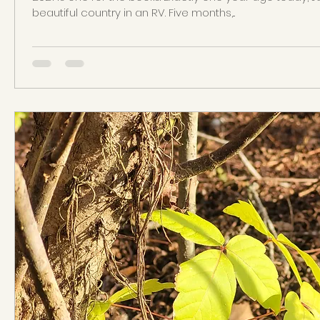
beautiful country in an RV. Five months,...