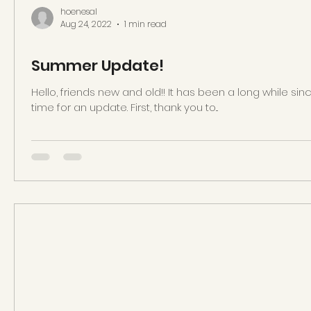
hoenesal
Aug 24, 2022
1 min read
Summer Update!
Hello, friends new and old!! It has been a long while sin
time for an update. First, thank you to...