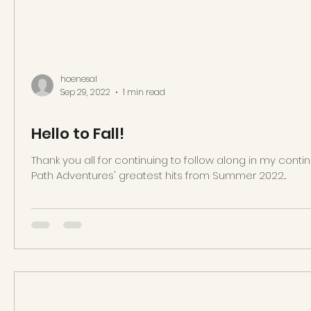
hoenesal
Sep 29, 2022
1 min read
Hello to Fall!
Thank you all for continuing to follow along in my cont
Path Adventures' greatest hits from Summer 2022...