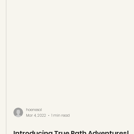
hoenesal
Mar 4, 2022
1 min read
Introducing True Path Adventures!