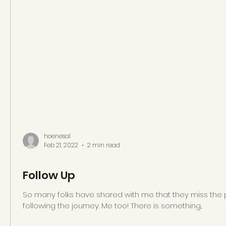
hoenesal
Feb 21, 2022
2 min read
Follow Up
So many folks have shared with me that they miss the 
following the journey. Me too! There is something...