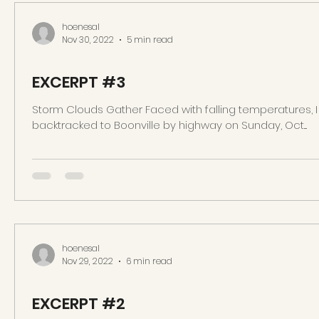
hoenesal
Nov 30, 2022
5 min read
EXCERPT #3
Storm Clouds Gather Faced with falling temperatures, I
backtracked to Boonville by highway on Sunday, Oct....
hoenesal
Nov 29, 2022
6 min read
EXCERPT #2