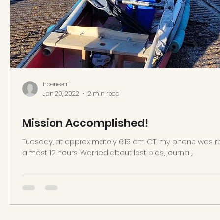
hoenesal
Jan 20, 2022
2 min read
Mission Accomplished!
Tuesday, at approximately 6:15 am CT, my phone was r
almost 12 hours. Worried about lost pics, journal,...