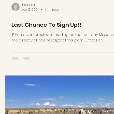
hoenesal
Apr 19, 2024
1 min read
Last Chance To Sign Up!!
IF you are interested in bidding on the four day Missour
me directly at hoenesal@hotmail.com Or Call or...