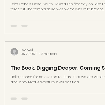
Lake Francis Case, South Dakota The first day on Lake 
forecast. The temperature was warm with mild breeze...
hoenesal
Nov 28, 2022
3 min read
The Book, Digging Deeper, Coming 
Hello, friends. I'm so excited to share that we are withi
about my River Adventure. It will be titled...