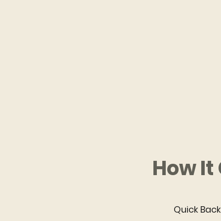
How It
Quick Bac