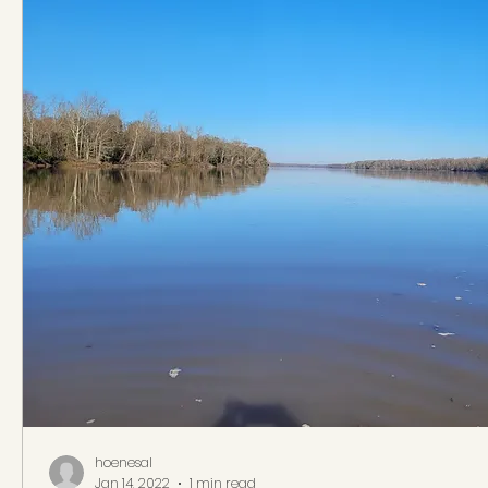
hoenesal
Jan 14, 2022
1 min read