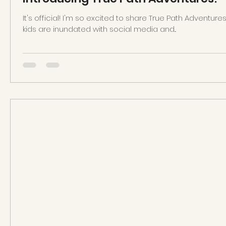
It's official! I'm so excited to share True Path Adventure
kids are inundated with social media and...