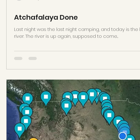
Atchafalaya Done
Last night was the last night camping, and today is the
river. The river is up again, supposed to come...