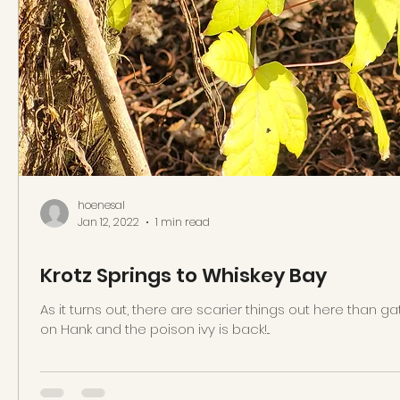
hoenesal
Jan 12, 2022
1 min read
Krotz Springs to Whiskey Bay
As it turns out, there are scarier things out here than gat
on Hank and the poison ivy is back!...