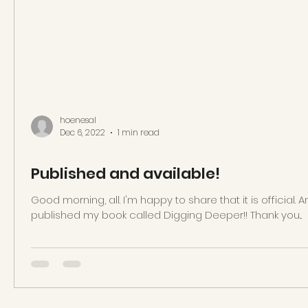
hoenesal
Dec 6, 2022
1 min read
Published and available!
Good morning, all. I'm happy to share that it is officia
published my book called Digging Deeper!! Thank you...