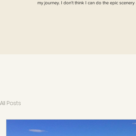
my journey. I don't think I can do the epic scenery 
All Posts